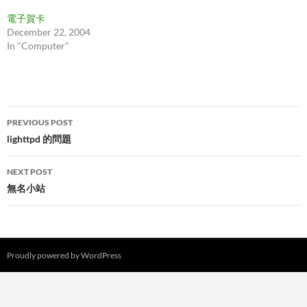
電子賀卡
December 22, 2004
In "Computer"
Post
PREVIOUS POST
navigation
lighttpd 的問題
NEXT POST
無名小站
Proudly powered by WordPress