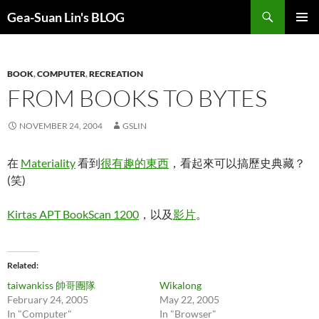
Search
Gea-Suan Lin's BLOG
SKIP
PRIMAR
TO
MENU
CONTENT
BOOK
,
COMPUTER
,
RECREATION
FROM BOOKS TO BYTES
NOVEMBER 24, 2004
GSLIN
在
Materiality
看到
很有趣的東西
，看起來可以搞歷史典藏？
(笑)
Kirtas APT BookScan 1200
，以及
影片
。
Related
taiwankiss 帥哥團隊
Wikalong
February 24, 2005
May 22, 2005
In "Computer"
In "Browser"