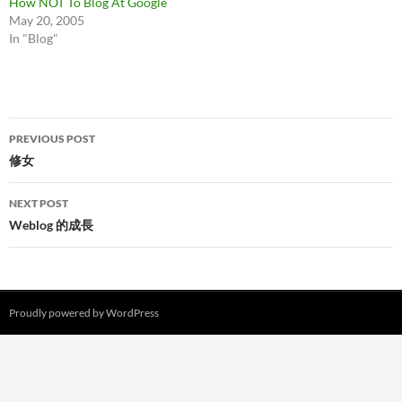
How NOT To Blog At Google
May 20, 2005
In "Blog"
Post
PREVIOUS POST
navigation
修女
NEXT POST
Weblog 的成長
Proudly powered by WordPress