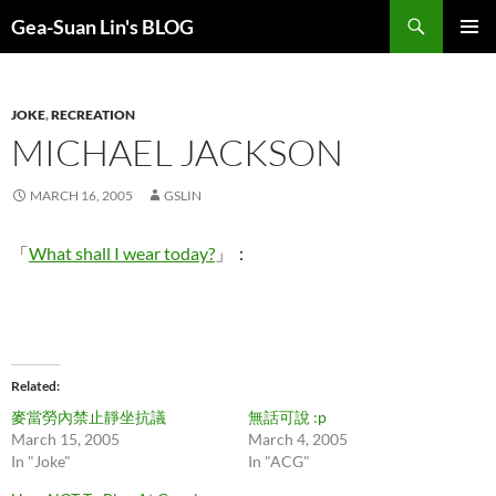
Search
Gea-Suan Lin's BLOG
SKIP
PRIMAR
TO
MENU
CONTENT
JOKE
,
RECREATION
MICHAEL JACKSON
MARCH 16, 2005
GSLIN
「
What shall I wear today?
」：
Related
麥當勞內禁止靜坐抗議
無話可說 :p
March 15, 2005
March 4, 2005
In "Joke"
In "ACG"