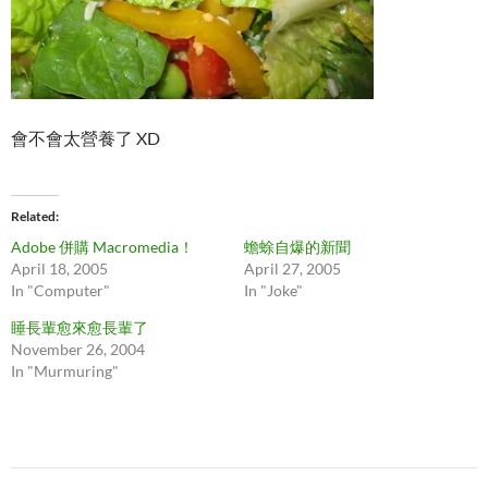
會不會太營養了 XD
Related
Adobe 併購 Macromedia！
蟾蜍自爆的新聞
April 18, 2005
April 27, 2005
In "Computer"
In "Joke"
睡長輩愈來愈長輩了
November 26, 2004
In "Murmuring"
Post