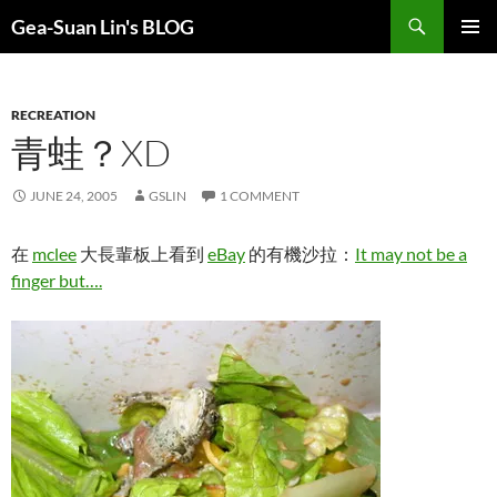
Search
Gea-Suan Lin's BLOG
SKIP
PRIMAR
TO
MENU
CONTENT
RECREATION
青蛙？XD
JUNE 24, 2005
GSLIN
1 COMMENT
在
mclee
大長輩板上看到
eBay
的有機沙拉：
It may not be a
finger but….