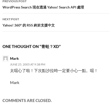
PREVIOUS POST
navigation
WordPress Search 現在透過 Yahoo! Search API 處理
NEXT POST
Yahoo! 360° 的 RSS 終於支援中文
ONE THOUGHT ON “青蛙？XD”
Mark
JUNE 25, 2005 AT 9:38 PM
太噁心了啦！下次點沙拉時一定要小心一點。噁！
Mark
COMMENTS ARE CLOSED.