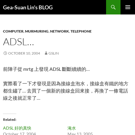
Search
Gea-Suan Lin's BLOG
SKIP
PRIMAR
TO
MENU
CONTENT
COMPUTER
,
MURMURING
,
NETWORK
,
TELEPHONE
ADSL…
OCTOBER 10, 2004
GSLIN
前陣子從 mrtg 上發現 ADSL 斷斷續續的…
實際看了一下才發現是因為接線盒泡水，接線盒有鐵的地方
都生鏽了… 去買了一個新的接線盒回來接，再換了一條電話
線之後就正常了…
Related
ADSL 好的真快
淹水
October 17, 2004
May 13, 2005