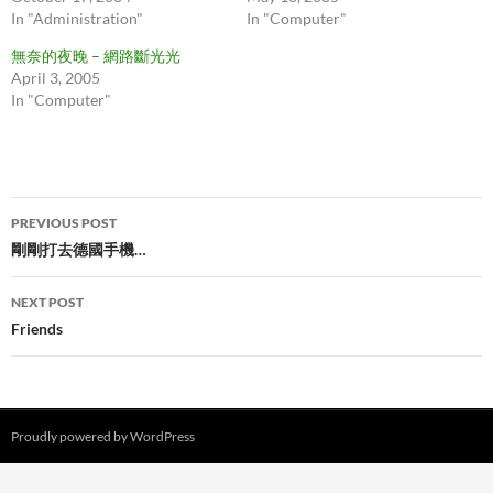
In "Administration"
In "Computer"
無奈的夜晚 – 網路斷光光
April 3, 2005
In "Computer"
Post
PREVIOUS POST
navigation
剛剛打去德國手機…
NEXT POST
Friends
Proudly powered by WordPress