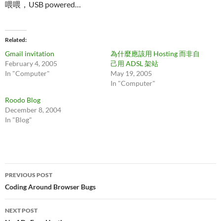
喂喂，USB powered…
Related
Gmail invitation
為什麼應該用 Hosting 而非自
February 4, 2005
己用 ADSL 架站
In "Computer"
May 19, 2005
In "Computer"
Roodo Blog
December 8, 2004
In "Blog"
Post
PREVIOUS POST
navigation
Coding Around Browser Bugs
NEXT POST