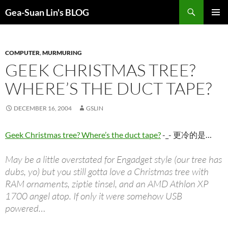
Search
Gea-Suan Lin's BLOG
SKIP
PRIMAR
TO
MENU
CONTENT
COMPUTER
,
MURMURING
GEEK CHRISTMAS TREE?
WHERE’S THE DUCT TAPE?
DECEMBER 16, 2004
GSLIN
Geek Christmas tree? Where’s the duct tape?
-_- 更冷的是…
May be a little overstated for Engadget style (our tree has
dubs, yo) but you still gotta love a Christmas tree with
RAM ornaments, ziptie tinsel, and an AMD Athlon XP
1700 angel atop. If only it were somehow USB
powered…