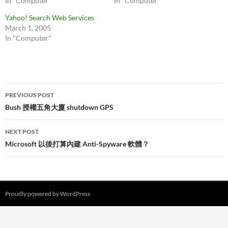
In "Computer"
In "Computer"
Yahoo! Search Web Services
March 1, 2005
In "Computer"
Post
PREVIOUS POST
navigation
Bush 授權五角大廈 shutdown GPS
NEXT POST
Microsoft 以後打算內建 Anti-Spyware 軟體？
Proudly powered by WordPress