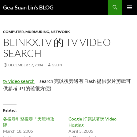
Search
Gea-Suan Lin's BLOG
SKIP
PRIMAR
TO
MENU
CONTENT
COMPUTER
,
MURMURING
,
NETWORK
BLINKX.TV 的 TV VIDEO
SEARCH
DECEMBER 17, 2004
GSLIN
tv video search
，search 完以後旁邊有 Flash 提供影片剪輯可
供參考 :P (的確很方便)
Related
各搜尋引擎搜尋「天龍特攻
Google 打算試著玩 Video
隊」
Hosting
March 18, 2005
April 5, 2005