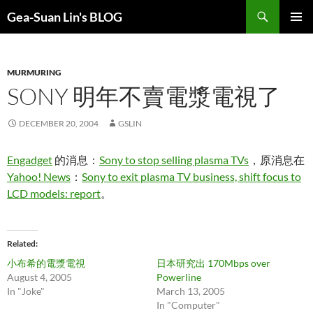
Search
Gea-Suan Lin's BLOG
SKIP
PRIMAR
TO
MENU
CONTENT
MURMURING
SONY 明年不賣電漿電視了
DECEMBER 20, 2004
GSLIN
Engadget
的消息：
Sony to stop selling plasma TVs
，原消息在
Yahoo! News
：
Sony to exit plasma TV business, shift focus to
LCD models: report
。
Related
小布希的電漿電視
日本研究出 170Mbps over
August 4, 2005
Powerline
In "Joke"
March 13, 2005
In "Computer"