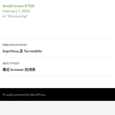
SonyEricsson K750i
February 7, 2005
In "Murmuring"
Post
PREVIOUS POST
navigation
SuprNova 及 Torrentbits
NEXT POST
最近 browser 的消長
Proudly powered by WordPress