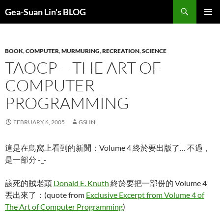
Search
Gea-Suan Lin's BLOG
SKIP
PRIMAR
TO
MENU
CONTENT
BOOK
,
COMPUTER
,
MURMURING
,
RECREATION
,
SCIENCE
TAOCP – THE ART OF
COMPUTER
PROGRAMMING
FEBRUARY 6, 2005
GSLIN
這是在鳥窩上看到的新聞：Volume 4 終於要出版了… 不過，
是一部分 -_-
該死的賊老頭
Donald E. Knuth
終於要把一部份的 Volume 4
丟出來了：(quote from
Exclusive Excerpt from Volume 4 of
The Art of Computer Programming
)