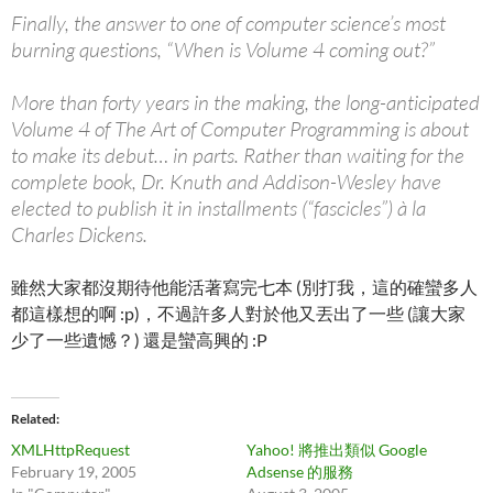
Finally, the answer to one of computer science’s most
burning questions, “When is Volume 4 coming out?”
More than forty years in the making, the long-anticipated
Volume 4 of The Art of Computer Programming is about
to make its debut… in parts. Rather than waiting for the
complete book, Dr. Knuth and Addison-Wesley have
elected to publish it in installments (“fascicles”) à la
Charles Dickens.
雖然大家都沒期待他能活著寫完七本 (別打我，這的確蠻多人
都這樣想的啊 :p)，不過許多人對於他又丟出了一些 (讓大家
少了一些遺憾？) 還是蠻高興的 :P
Related
XMLHttpRequest
Yahoo! 將推出類似 Google
February 19, 2005
Adsense 的服務