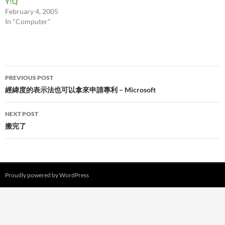
Y!Q
February 4, 2005
In "Computer"
Post
PREVIOUS POST
navigation
經緯度的表示法也可以拿來申請專利 – Microsoft
NEXT POST
搬完了
Proudly powered by WordPress