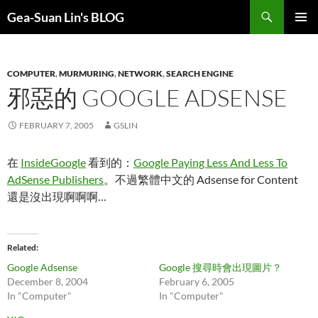
Search
Gea-Suan Lin's BLOG
SKIP
PRIMAR
TO
MENU
CONTENT
COMPUTER
,
MURMURING
,
NETWORK
,
SEARCH ENGINE
邪惡的 GOOGLE ADSENSE
FEBRUARY 7, 2005
GSLIN
在
InsideGoogle
看到的：
Google Paying Less And Less To
AdSense Publishers
。不過繁體中文的 Adsense for Content
還是沒出現啊啊啊…
Related
Google Adsense
Google 搜尋時會出現圖片？
December 8, 2004
February 6, 2005
In "Computer"
In "Computer"