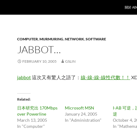
SKIP T
關於 AB
COMPUTER
,
MURMURING
,
NETWORK
,
SOFTWARE
JABBOT…
FEBRUARY 10, 2005
GSLIN
jabbot
這次又有驚人之語了：
線-線-線-線性代數！！
X
Related
日本研究出 170Mbps
Microsoft MSN
I-AB 可逆，證
over Powerline
January 24, 2005
逆
March 13, 2005
In "Administration"
October 4, 
In "Computer"
In "Mathema