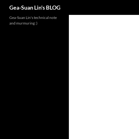
Search
Gea-Suan Lin's BLOG
Gea-Suan Lin's technical note
and murmuring :)