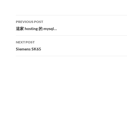
Post
PREVIOUS POST
navigation
這家 hosting 的 mysql…
NEXT POST
Siemens SK65