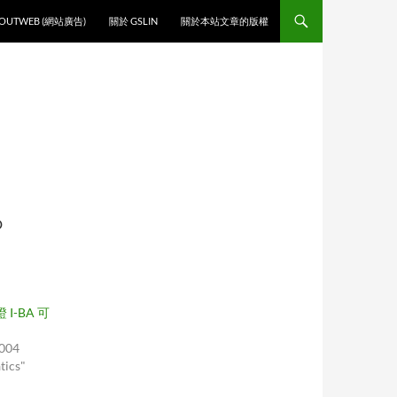
O CONTENT
OUTWEB (網站廣告)
關於 GSLIN
關於本站文章的版權
D
 I-BA 可
2004
tics"