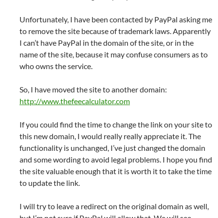
Unfortunately, I have been contacted by PayPal asking me
to remove the site because of trademark laws. Apparently
I can’t have PayPal in the domain of the site, or in the
name of the site, because it may confuse consumers as to
who owns the service.
So, I have moved the site to another domain:
http://www.thefeecalculator.com
If you could find the time to change the link on your site to
this new domain, I would really really appreciate it. The
functionality is unchanged, I’ve just changed the domain
and some wording to avoid legal problems. I hope you find
the site valuable enough that it is worth it to take the time
to update the link.
I will try to leave a redirect on the original domain as well,
but I’m not sure if PayPal will allow that. We will see.