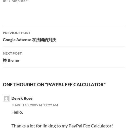
In "Computer"
Post
PREVIOUS POST
navigation
Google Adsense 在法國的判決
NEXT POST
換 theme
ONE THOUGHT ON “PAYPAL FEE CALCULATOR”
Derek Rose
MARCH 10, 2005 AT 11:22 AM
Hello,
Thanks a lot for linking to my PayPal Fee Calculator!