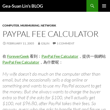
Search
Gea-Suan Lin's BLOG
SKIP
PRIMAR
TO
MENU
CONTENT
COMPUTER
,
MURMURING
,
NETWORK
PAYPAL FEE CALCULATOR
FEBRUARY 11, 2005
GSLIN
1 COMMENT
在
ForeverGeek
看到：
PayPal Fee Calculator
，提供一個網站
PayPal Fee Calculator
，為什麼呢：
My wife doesn’t do much on the computer other than
email, but she occasionally sells a dog online or
something and wants to use my PayPal account to get
the money. But she always wants to charge the buyer
extra so that if she asks for $100, she’ll actually get
$100, not $96.80, after PayPal takes their fees. So
anyway, guess who she asks to handle that and figure up