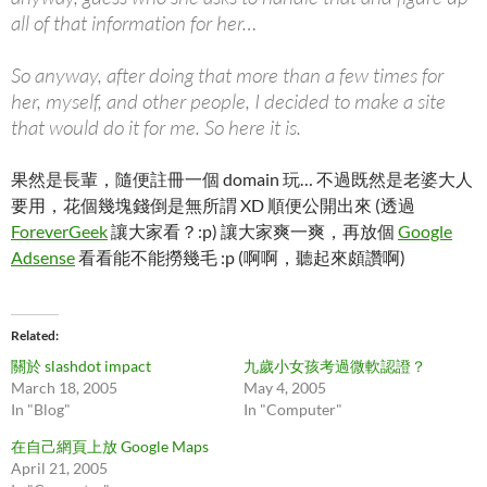
all of that information for her…
So anyway, after doing that more than a few times for
her, myself, and other people, I decided to make a site
that would do it for me. So here it is.
果然是長輩，隨便註冊一個 domain 玩… 不過既然是老婆大人
要用，花個幾塊錢倒是無所謂 XD 順便公開出來 (透過
ForeverGeek
讓大家看？:p) 讓大家爽一爽，再放個
Google
Adsense
看看能不能撈幾毛 :p (啊啊，聽起來頗讚啊)
Related
關於 slashdot impact
九歲小女孩考過微軟認證？
March 18, 2005
May 4, 2005
In "Blog"
In "Computer"
在自己網頁上放 Google Maps
April 21, 2005