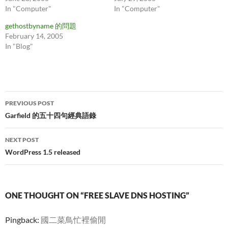
In "Computer"
In "Computer"
gethostbyname 的問題
February 14, 2005
In "Blog"
Post
PREVIOUS POST
navigation
Garfield 的五十四句經典語錄
NEXT POST
WordPress 1.5 released
ONE THOUGHT ON “FREE SLAVE DNS HOSTING”
Pingback:
國二菜鳥忙裡偷閒