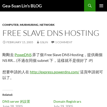
Search
Gea-Suan Lin's BLOG
SKIP
PRIMAR
TO
MENU
CONTENT
COMPUTER
,
MURMURING
,
NETWORK
FREE SLAVE DNS HOSTING
FEBRUARY 15, 2005
GSLIN
1 COMMENT
剛剛去
PoweDNS
弄了個 Free Slave DNS Hosting，提供兩個
NS RR… (不過在同個 subnet 下，這樣就不是很好了 :P)
想要申請的人在
http://express.powerdns.com/
這頁申請就可
以了。
Related
DNS server 的設置
Domain Registrars
June 28, 2005
July 29, 2005