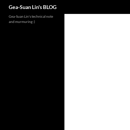
Search
Gea-Suan Lin's BLOG
Gea-Suan Lin's technical note
and murmuring :)