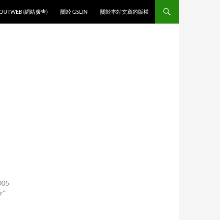
O CONTENT
OUTWEB (網站廣告)
關於 GSLIN
關於本站文章的版權
005
r"