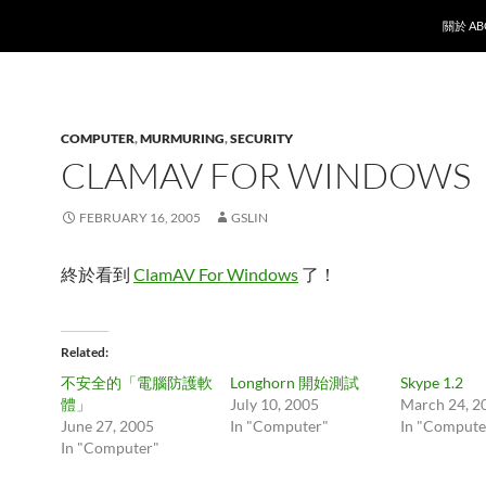
SKIP T
關於 AB
COMPUTER
,
MURMURING
,
SECURITY
CLAMAV FOR WINDOWS
FEBRUARY 16, 2005
GSLIN
終於看到
ClamAV For Windows
了！
Related
不安全的「電腦防護軟
Longhorn 開始測試
Skype 1.2
體」
July 10, 2005
March 24, 2
June 27, 2005
In "Computer"
In "Compute
In "Computer"