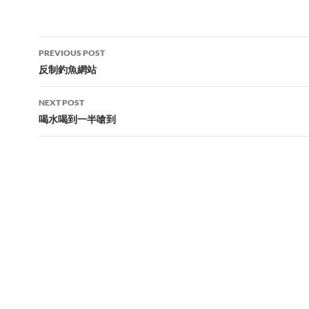
Post
PREVIOUS POST
navigation
反制釣魚網站
NEXT POST
喝水喝到一半嗆到