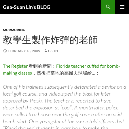
Search
Gea-Suan Lin's BLOG
SKIP
PRIMAR
TO
MENU
CONTENT
MURMURING
教學生製作炸彈的老師
FEBRUARY 18, 2005
GSLIN
The Register
看到的新聞：
Florida teacher cuffed for bomb-
making classes
，然後把當地的高爾夫球場給…：
One of his trainees subsequently detonated a device on a
local golf course, and videotaped the blast for later
approval by Pieski. The teacher is reported to have
described the explosion as “cool”. A month later, police
were called to a house near the golf course after an acid
bomb alert. One youngster at the scene told officers that
“Pieski showed students in class how to make the