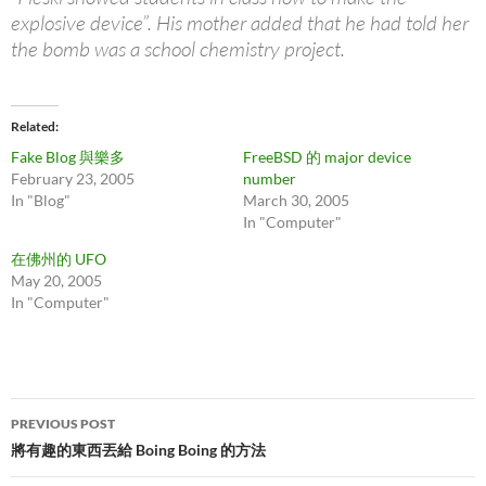
explosive device”. His mother added that he had told her
the bomb was a school chemistry project.
Related
Fake Blog 與樂多
FreeBSD 的 major device
February 23, 2005
number
In "Blog"
March 30, 2005
In "Computer"
在佛州的 UFO
May 20, 2005
In "Computer"
Post
PREVIOUS POST
navigation
將有趣的東西丟給 Boing Boing 的方法