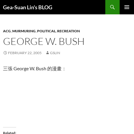
Search
Gea-Suan Lin's BLOG
SKIP
PRIMAR
TO
MENU
CONTENT
ACG
,
MURMURING
,
POLITICAL
,
RECREATION
GEORGE W. BUSH
FEBRUARY 22, 2005
GSLIN
三張 George W. Bush 的漫畫：
Related