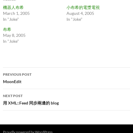
機器人布希
小布希的電漿電視
March 1, 2005
August 4, 2005
In "Joke"
In "Joke"
布希
May 8, 2005
In "Joke"
Post
PREVIOUS POST
navigation
MoonEdit
NEXT POST
用 XML::Feed 同步兩邊的 blog
Proudly powered by WordPress