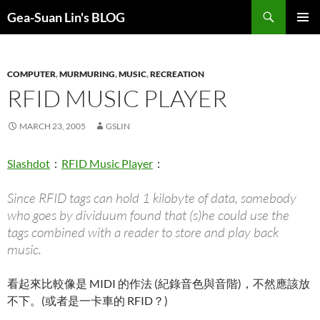
Search
Gea-Suan Lin's BLOG
SKIP
PRIMAR
TO
MENU
CONTENT
COMPUTER
,
MURMURING
,
MUSIC
,
RECREATION
RFID MUSIC PLAYER
MARCH 23, 2005
GSLIN
Slashdot
：
RFID Music Player
：
Since RFID tags can hold 1 kilobyte of data, somebody
who goes by dividuum found that (s)he could use the
tags combined with a reader to store and play back
music.
看起來比較像是 MIDI 的作法 (紀錄音色與音階)，不然應該放
不下。(或者是一卡車的 RFID？)