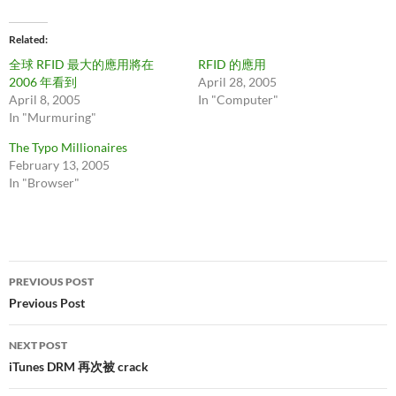
Related
全球 RFID 最大的應用將在
RFID 的應用
2006 年看到
April 28, 2005
April 8, 2005
In "Computer"
In "Murmuring"
The Typo Millionaires
February 13, 2005
In "Browser"
Post
PREVIOUS POST
navigation
Previous Post
NEXT POST
iTunes DRM 再次被 crack