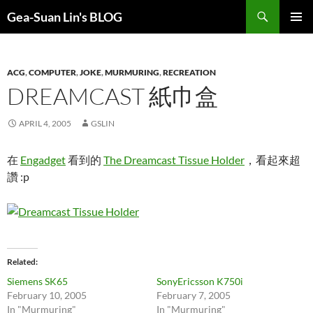
Search
Gea-Suan Lin's BLOG
SKIP
PRIMAR
TO
MENU
CONTENT
ACG
,
COMPUTER
,
JOKE
,
MURMURING
,
RECREATION
DREAMCAST 紙巾盒
APRIL 4, 2005
GSLIN
在
Engadget
看到的
The Dreamcast Tissue Holder
，看起來超
讚 :p
Related
Siemens SK65
SonyEricsson K750i
February 10, 2005
February 7, 2005
In "Murmuring"
In "Murmuring"