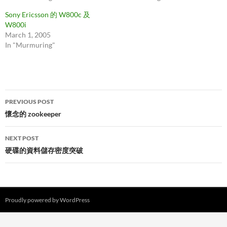
Sony Ericsson 的 W800c 及
W800i
March 1, 2005
In "Murmuring"
Post
PREVIOUS POST
navigation
懷念的 zookeeper
NEXT POST
硬碟的資料儲存密度突破
Proudly powered by WordPress