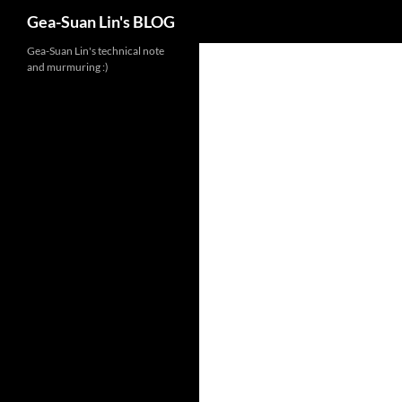
Search
Gea-Suan Lin's BLOG
Gea-Suan Lin's technical note
and murmuring :)