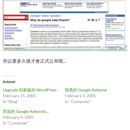
所以要多久後才會正式公布呢…
Related
Upgrade 到新版的 WordPress
怪異的 Google Adsense
February 15, 2005
February 3, 2005
In "Blog"
In "Computer"
邪惡的 Google Adwords…
February 4, 2005
In "Computer"