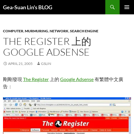
Search
Gea-Suan Lin's BLOG
SKIP
PRIMAR
TO
MENU
CONTENT
COMPUTER
,
MURMURING
,
NETWORK
,
SEARCH ENGINE
THE REGISTER 上的
GOOGLE ADSENSE
APRIL 21, 2005
GSLIN
剛剛發現
The Register
上的
Google Adsense
有繁體中文廣
告：