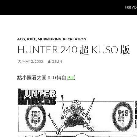
SKIP T
關於 AB
ACG
,
JOKE
,
MURMURING
,
RECREATION
HUNTER 240 超 KUSO 版
MAY 2, 2005
GSLIN
點小圖看大圖 XD (轉自
Ptt
)