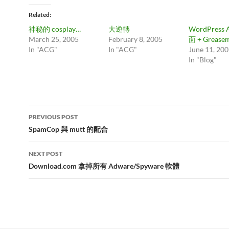
Related
神秘的 cosplay…
大逆轉
WordPress 
March 25, 2005
February 8, 2005
面 + Grease
In "ACG"
In "ACG"
June 11, 20
In "Blog"
Post
PREVIOUS POST
navigation
SpamCop 與 mutt 的配合
NEXT POST
Download.com 拿掉所有 Adware/Spyware 軟體