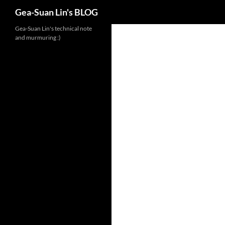
Search
Gea-Suan Lin's BLOG
Gea-Suan Lin's technical note
and murmuring :)