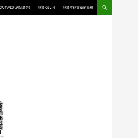
O CONTENT
OUTWEB (網站廣告)
關於 GSLIN
關於本站文章的版權