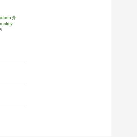
Admin 介
monkey
05