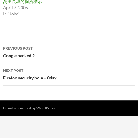
萬里長城的廁所標示
April 7, 2005
In "Joke"
Post
PREVIOUS POST
navigation
Google hacked？
NEXT POST
Firefox security hole – 0day
Proudly powered by WordPress