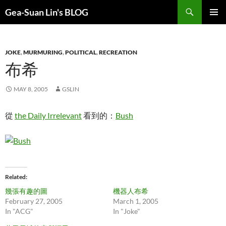
Search
Gea-Suan Lin's BLOG
SKIP
PRIMAR
TO
MENU
CONTENT
JOKE
,
MURMURING
,
POLITICAL
,
RECREATION
布希
MAY 8, 2005
GSLIN
從
the Daily Irrelevant
看到的：
Bush
Related
幾張有趣的圖
機器人布希
February 27, 2005
March 1, 2005
In "ACG"
In "Joke"