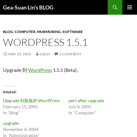
Search
Gea-Suan Lin's BLOG
SKIP
PRIMAR
TO
MENU
CONTENT
BLOG
,
COMPUTER
,
MURMURING
,
SOFTWARE
WORDPRESS 1.5.1
MAY 10, 2005
GSLIN
1 COMMENT
Upgrade 到
WordPress
1.5.1 (Beta)。
Related
Upgrade 到新版的 WordPress
perl-after-upgrade
February 15, 2005
July 8, 2005
In "Blog"
In "Computer"
upgrade
November 6, 2004
In "Administration"