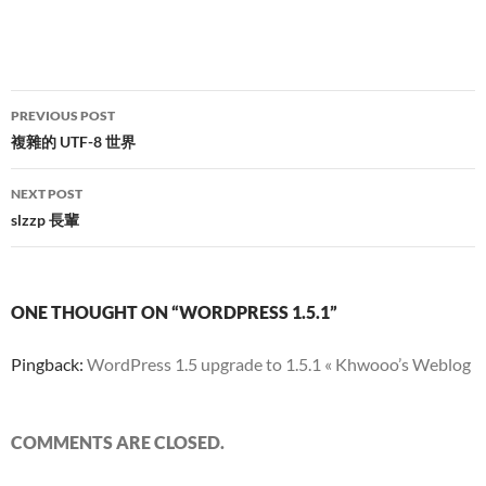
Post
PREVIOUS POST
navigation
複雜的 UTF-8 世界
NEXT POST
slzzp 長輩
ONE THOUGHT ON “WORDPRESS 1.5.1”
Pingback:
WordPress 1.5 upgrade to 1.5.1 « Khwooo’s Weblog
COMMENTS ARE CLOSED.