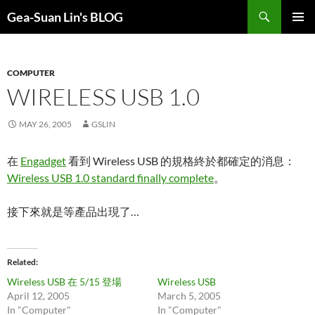
Search
Gea-Suan Lin's BLOG
SKIP
PRIMAR
TO
MENU
CONTENT
COMPUTER
WIRELESS USB 1.0
MAY 26, 2005
GSLIN
在
Engadget
看到 Wireless USB 的規格終於都確定的消息：
Wireless USB 1.0 standard finally complete
。
接下來就是等產品出現了…
Related
Wireless USB 在 5/15 登場
Wireless USB
April 12, 2005
March 5, 2005
In "Computer"
In "Computer"