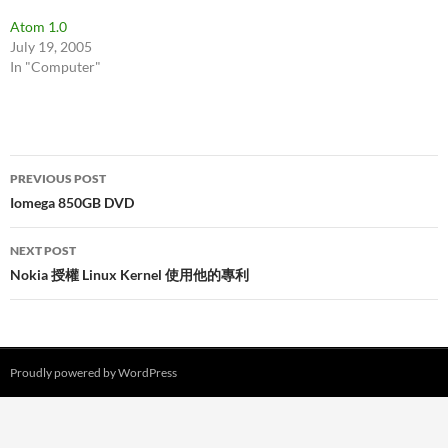
Atom 1.0
July 19, 2005
In "Computer"
Post
PREVIOUS POST
navigation
Iomega 850GB DVD
NEXT POST
Nokia 授權 Linux Kernel 使用他的專利
Proudly powered by WordPress