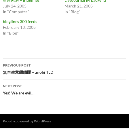
重新來過 – Bloglines
LiveJournal 的 backend
July 24, 2005
March 21, 2005
In "Computer"
In "Blog"
bloglines 300 feeds
February 13, 2005
In "Blog"
Post
PREVIOUS POST
navigation
無本生意繼續開 – .mobi TLD
NEXT POST
Yes! We are evil…
Proudly powered by WordPress