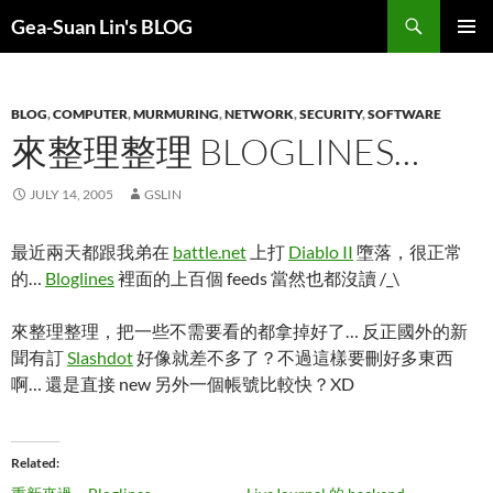
Search
Gea-Suan Lin's BLOG
SKIP
PRIMAR
TO
MENU
CONTENT
BLOG
,
COMPUTER
,
MURMURING
,
NETWORK
,
SECURITY
,
SOFTWARE
來整理整理 BLOGLINES…
JULY 14, 2005
GSLIN
最近兩天都跟我弟在
battle.net
上打
Diablo II
墮落，很正常
的…
Bloglines
裡面的上百個 feeds 當然也都沒讀 /_\
來整理整理，把一些不需要看的都拿掉好了… 反正國外的新
聞有訂
Slashdot
好像就差不多了？不過這樣要刪好多東西
啊… 還是直接 new 另外一個帳號比較快？XD
Related