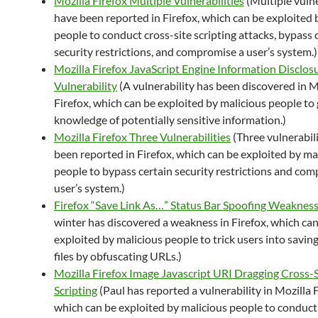
Mozilla Firefox Multiple Vulnerabilities
(Multiple vulne
have been reported in Firefox, which can be exploited 
people to conduct cross-site scripting attacks, bypass 
security restrictions, and compromise a user’s system.)
Mozilla Firefox JavaScript Engine Information Disclos
Vulnerability
(A vulnerability has been discovered in M
Firefox, which can be exploited by malicious people to 
knowledge of potentially sensitive information.)
Mozilla Firefox Three Vulnerabilities
(Three vulnerabil
been reported in Firefox, which can be exploited by ma
people to bypass certain security restrictions and co
user’s system.)
Firefox “Save Link As…” Status Bar Spoofing Weaknes
winter has discovered a weakness in Firefox, which ca
exploited by malicious people to trick users into savin
files by obfuscating URLs.)
Mozilla Firefox Image Javascript URI Dragging Cross-S
Scripting
(Paul has reported a vulnerability in Mozilla F
which can be exploited by malicious people to conduct