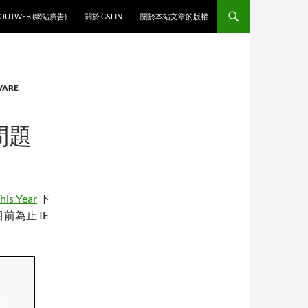
O CONTENT
OUTWEB (網站廣告)
關於 GSLIN
關於本站文章的版權
WARE
問題
his Year
下
為止 IE