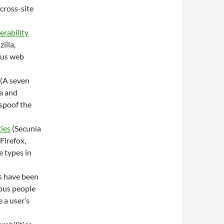
 cross-site
erability
illa,
ous web
(A seven
la and
 spoof the
ies
(Secunia
Firefox,
e types in
s have been
ious people
 a user’s