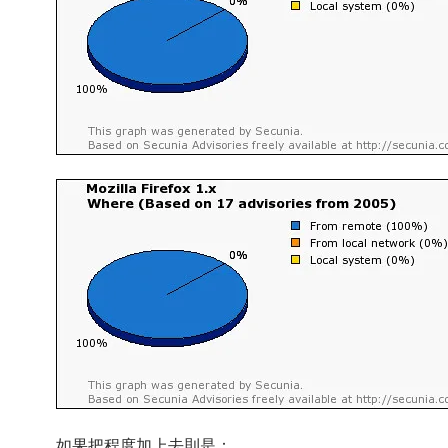
如果把程度加上去則是：