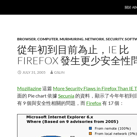
SKIP T
關於 AB
BROWSER
,
COMPUTER
,
MURMURING
,
NETWORK
,
SECURITY
,
SOFT
從年初到目前為止，IE 比
FIREFOX 發生更少安全性
JULY 31, 2005
GSLIN
Mozillazine
這篇
More Security Flaws in Firefox Than IE T
面的 Pie chart 依據
Secunia
的資料，顯示了今年年初到目前
有 9 個與安全性相關的問題，而
Firefox
有 17 個：