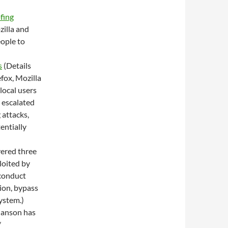
fing
zilla and
eople to
s
(Details
efox, Mozilla
local users
 escalated
 attacks,
entially
vered three
loited by
 conduct
tion, bypass
ystem.)
hanson has
/