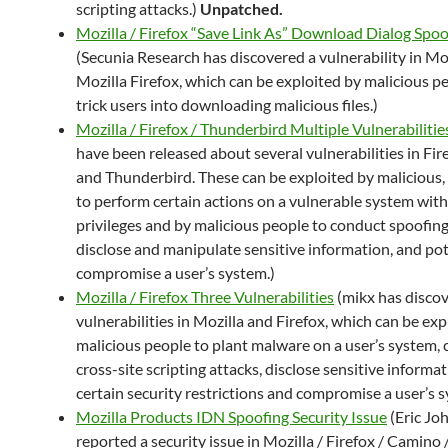
scripting attacks.)
Unpatched.
Mozilla / Firefox “Save Link As” Download Dialog Spoo
(Secunia Research has discovered a vulnerability in Mo
Mozilla Firefox, which can be exploited by malicious p
trick users into downloading malicious files.)
Mozilla / Firefox / Thunderbird Multiple Vulnerabilitie
have been released about several vulnerabilities in Fir
and Thunderbird. These can be exploited by malicious, 
to perform certain actions on a vulnerable system with
privileges and by malicious people to conduct spoofing
disclose and manipulate sensitive information, and pot
compromise a user’s system.)
Mozilla / Firefox Three Vulnerabilities
(mikx has disco
vulnerabilities in Mozilla and Firefox, which can be exp
malicious people to plant malware on a user’s system,
cross-site scripting attacks, disclose sensitive informa
certain security restrictions and compromise a user’s s
Mozilla Products IDN Spoofing Security Issue
(Eric Jo
reported a security issue in Mozilla / Firefox / Camino 