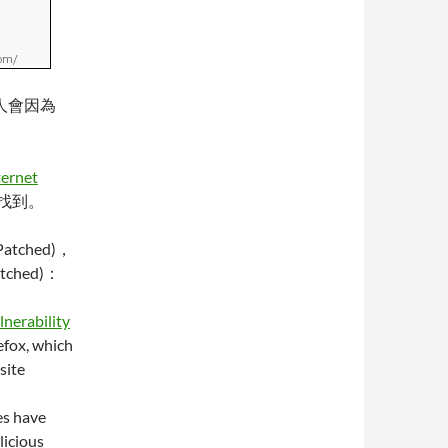
有人會因為
ternet
找到。
tched)，
tched)：
lnerability
efox, which
site
es have
licious