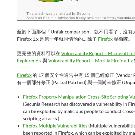
至於下面那個「Unfair comparison」就不用看了，沒
Firefox 1.x 是第一年就同情他的… 除了
Firefox
親衛隊。
更完整的資料可以在
Vulnerability Report – Microsoft In
Explorer 6.x
與
Vulnerability Report – Mozilla Firefox 1.x
Firefox
的 17 個安全性通告中有 15 個已經修正 (Vendor Pa
有一個部分修正 (Partial Patched) 與一個尚未修正 (Unpa
Firefox Property Manipulation Cross-Site Scripting Vu
(Secunia Research has discovered a vulnerability in Fir
can be exploited by malicious people to conduct cross-
scripting attacks.)
Firefox Multiple Vulnerabilities
(Multiple vulnerabiliti
been reported in Firefox, which can be exploited by ma