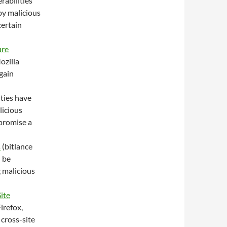
rabilities
by malicious
certain
ure
ozilla
gain
ities have
licious
mpromise a
s
(bitlance
n be
g malicious
ite
irefox,
 cross-site