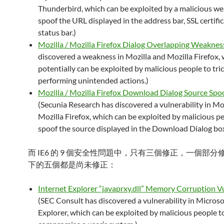
Thunderbird, which can be exploited by a malicious web
spoof the URL displayed in the address bar, SSL certific
status bar.)
Mozilla / Mozilla Firefox Dialog Overlapping Weaknes
discovered a weakness in Mozilla and Mozilla Firefox,
potentially can be exploited by malicious people to tric
performing unintended actions.)
Mozilla / Mozilla Firefox Download Dialog Source Spo
(Secunia Research has discovered a vulnerability in Moz
Mozilla Firefox, which can be exploited by malicious p
spoof the source displayed in the Download Dialog box
而 IE6 的 9 個安全性問題中，只有三個修正，一個部
下的五個都是尚未修正：
Internet Explorer “javaprxy.dll” Memory Corruption Vu
(SEC Consult has discovered a vulnerability in Microso
Explorer, which can be exploited by malicious people t