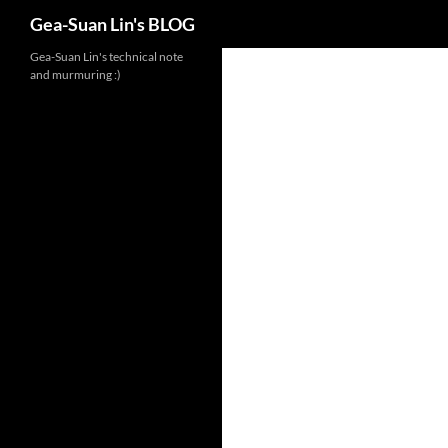
Search
Gea-Suan Lin's BLOG
Gea-Suan Lin's technical note
and murmuring :)