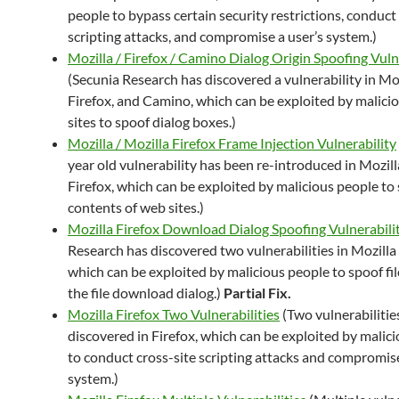
people to bypass certain security restrictions, conduct
scripting attacks, and compromise a user’s system.)
Mozilla / Firefox / Camino Dialog Origin Spoofing Vuln
(Secunia Research has discovered a vulnerability in Moz
Firefox, and Camino, which can be exploited by malici
sites to spoof dialog boxes.)
Mozilla / Mozilla Firefox Frame Injection Vulnerability
year old vulnerability has been re-introduced in Mozil
Firefox, which can be exploited by malicious people to
contents of web sites.)
Mozilla Firefox Download Dialog Spoofing Vulnerabilit
Research has discovered two vulnerabilities in Mozilla 
which can be exploited by malicious people to spoof fil
the file download dialog.)
Partial Fix.
Mozilla Firefox Two Vulnerabilities
(Two vulnerabilitie
discovered in Firefox, which can be exploited by malic
to conduct cross-site scripting attacks and compromise
system.)