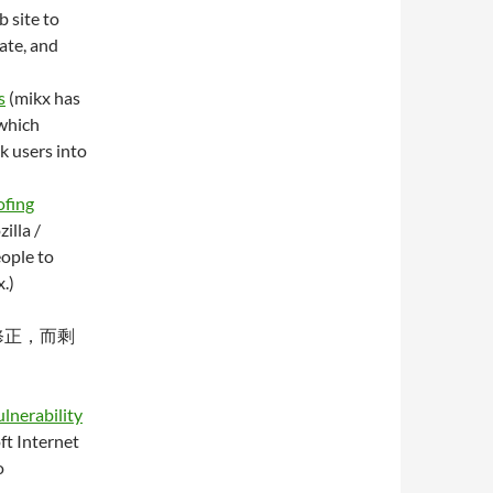
 site to
ate, and
s
(mikx has
 which
k users into
ofing
illa /
eople to
.)
分修正，而剩
lnerability
ft Internet
o