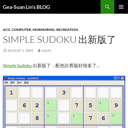
Search
Gea-Suan Lin's BLOG
SKIP
PRIMAR
TO
MENU
CONTENT
ACG
,
COMPUTER
,
MURMURING
,
RECREATION
SIMPLE SUDOKU 出新版了
AUGUST 1, 2005
GSLIN
Simple Sudoku
出新版了，配色比舊版好很多了…