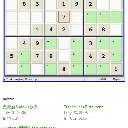
Related
免費的 Sudoku 軟體
Trackerless Bittorrent
July 10, 2005
May 20, 2005
In "ACG"
In "Computer"
Upgrade 到新版的 WordPress