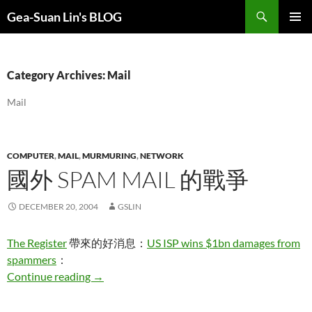
Search
Gea-Suan Lin's BLOG
SKIP
PRIMAR
TO
MENU
CONTENT
Category Archives: Mail
Mail
COMPUTER
,
MAIL
,
MURMURING
,
NETWORK
國外 SPAM MAIL 的戰爭
DECEMBER 20, 2004
GSLIN
The Register
帶來的好消息：
US ISP wins $1bn damages from
spammers
：
國外 Spam Mail 的戰爭
Continue reading
→