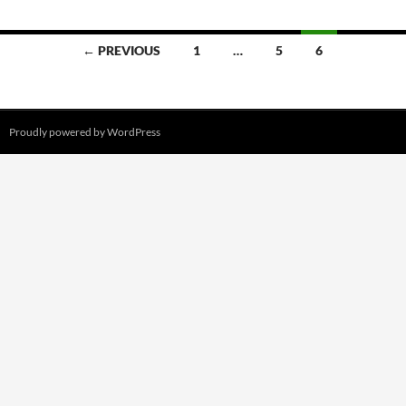
Posts
← PREVIOUS
1
…
5
6
navigation
Proudly powered by WordPress