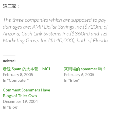
這三家：
The three companies which are supposed to pay
damages are: AMP Dollar Savings Inc.($720m) of
Arizona; Cash Link Systems Inc.($360m) and TEI
Marketing Group Inc ($140,000), both of Florida.
Related
發送 Spam 的大本營 – MCI
來鬧場的 spammer 嗎？
February 8, 2005
February 6, 2005
In "Computer"
In "Blog"
Comment Spammers Have
Blogs of Thier Own
December 19, 2004
In "Blog"