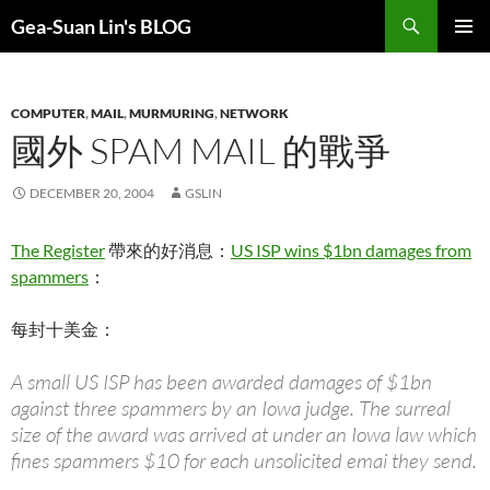
Search
Gea-Suan Lin's BLOG
SKIP
PRIMAR
TO
MENU
CONTENT
COMPUTER
,
MAIL
,
MURMURING
,
NETWORK
國外 SPAM MAIL 的戰爭
DECEMBER 20, 2004
GSLIN
The Register
帶來的好消息：
US ISP wins $1bn damages from
spammers
：
每封十美金：
A small US ISP has been awarded damages of $1bn
against three spammers by an Iowa judge. The surreal
size of the award was arrived at under an Iowa law which
fines spammers $10 for each unsolicited emai they send.