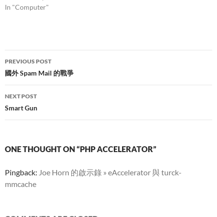
In "Computer"
Post
PREVIOUS POST
navigation
國外 Spam Mail 的戰爭
NEXT POST
Smart Gun
ONE THOUGHT ON “PHP ACCELERATOR”
Pingback:
Joe Horn 的啟示錄 » eAccelerator 與 turck-
mmcache