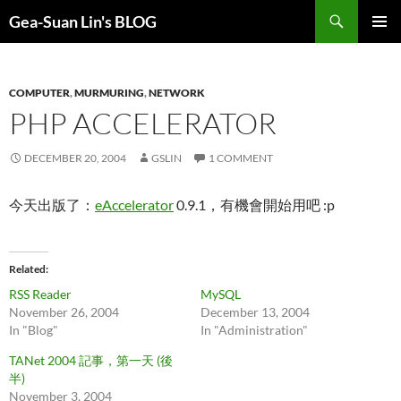
Search
Gea-Suan Lin's BLOG
SKIP
PRIMAR
TO
MENU
CONTENT
COMPUTER
,
MURMURING
,
NETWORK
PHP ACCELERATOR
DECEMBER 20, 2004
GSLIN
1 COMMENT
今天出版了：
eAccelerator
0.9.1，有機會開始用吧 :p
Related
RSS Reader
MySQL
November 26, 2004
December 13, 2004
In "Blog"
In "Administration"
TANet 2004 記事，第一天 (後
半)
November 3, 2004