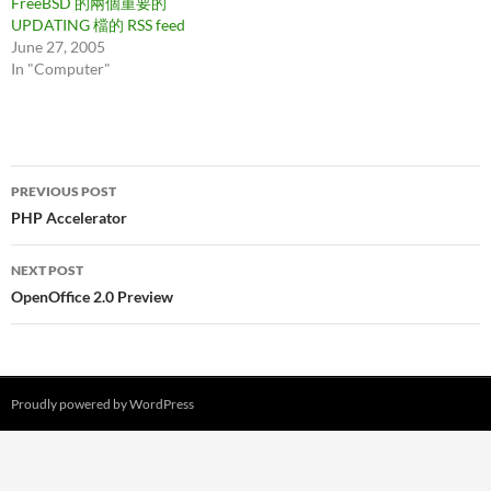
FreeBSD 的兩個重要的
UPDATING 檔的 RSS feed
June 27, 2005
In "Computer"
Post
PREVIOUS POST
navigation
PHP Accelerator
NEXT POST
OpenOffice 2.0 Preview
Proudly powered by WordPress