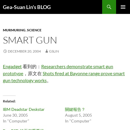
Search
Gea-Suan Lin's BLOG
SKIP
PRIMAR
TO
MENU
CONTENT
MURMURING
,
SCIENCE
SMART GUN
DECEMBER 20, 2004
GSLIN
Engadget
看到的：
Researchers demonstrate smart gun
prototype
，原文在
Shots fired at Bayonne range prove smart
gun technology works
。
Related
IBM Deadstar Deskstar
關鍵報告？
June 30, 2005
August 5, 2005
In "Computer"
In "Computer"