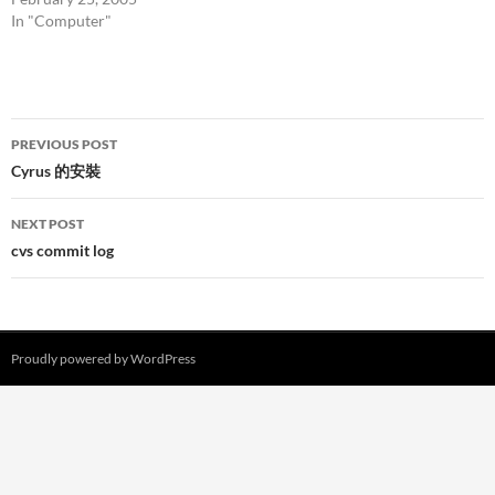
In "Computer"
Post
PREVIOUS POST
navigation
Cyrus 的安裝
NEXT POST
cvs commit log
Proudly powered by WordPress