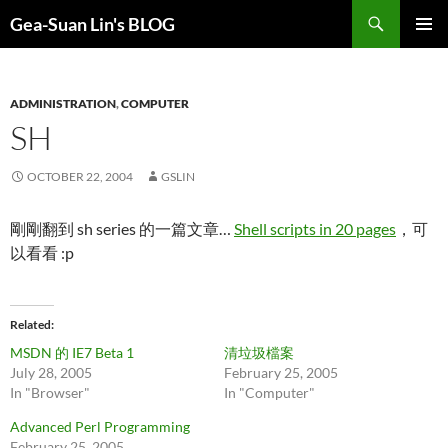
Search
Gea-Suan Lin's BLOG
SKIP
PRIMAR
TO
MENU
CONTENT
ADMINISTRATION
,
COMPUTER
SH
OCTOBER 22, 2004
GSLIN
剛剛翻到 sh series 的一篇文章…
Shell scripts in 20 pages
，可
以看看 :p
Related
MSDN 的 IE7 Beta 1
清垃圾檔案
July 28, 2005
February 25, 2005
In "Browser"
In "Computer"
Advanced Perl Programming
February 25, 2005