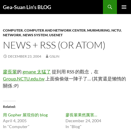
Search
Gea-Suan Lin's BLOG
SKIP
PRIMAR
TO
MENU
CONTENT
COMPUTER
,
COMPUTER AND NETWORK CENTER
,
MURMURING
,
NCTU
,
NETWORK
,
NEWS SYSTEM
,
USENET
NEWS + RSS (OR ATOM)
DECEMBER 23, 2004
GSLIN
廖長輩
的
gmane 太猛了
提到用 RSS 的觀念，在
Group.NCTU.edu.tw
上面偷偷做一陣子了… (其實還是懶惰的
關係 :P)
Related
用 Gopher 展現你的 blog
廖長輩果然厲害…
April 4, 2005
December 24, 2004
In "Computer"
In "Blog"