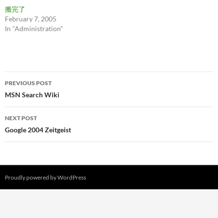
搬完了
February 7, 2005
In "Administration"
Post
PREVIOUS POST
navigation
MSN Search Wiki
NEXT POST
Google 2004 Zeitgeist
Proudly powered by WordPress