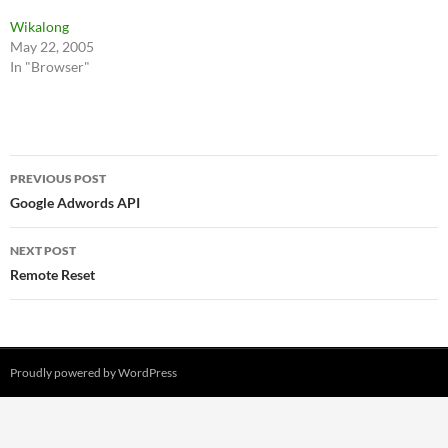
Wikalong
May 22, 2005
In "Browser"
Post
PREVIOUS POST
navigation
Google Adwords API
NEXT POST
Remote Reset
Proudly powered by WordPress