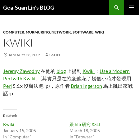
Search
Gea-Suan Lin's BLOG
SKIP
PRIMAR
TO
MENU
CONTENT
COMPUTER
,
MURMURING
,
NETWORK
,
SOFTWARE
,
WIKI
KWIKI
JANUARY 28, 2005
GSLIN
Jeremy Zawodny
在他的
blog
上提到
Kwiki
：
Use a Modern
Perl with Kwiki
。(其實只是在抱怨他花了幾個小時才發現用
Perl
5.6.x 沒辦法跑 :p)，原作者
Brian Ingerson
馬上跳出來喊
話 :p
Related
Kwiki
跟 hlb 研究 XSLT
January 15, 2005
March 18, 2005
In "Computer"
In "Browser"