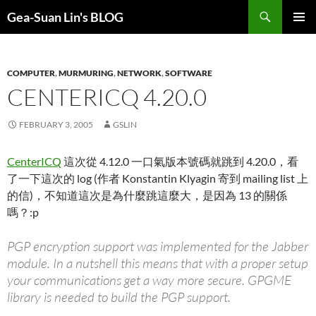
Search
Gea-Suan Lin's BLOG
SKIP
PRIMAR
TO
MENU
CONTENT
COMPUTER
,
MURMURING
,
NETWORK
,
SOFTWARE
CENTERICQ 4.20.0
FEBRUARY 3, 2005
GSLIN
CenterICQ
這次從 4.12.0 一口氣版本號碼就跳到 4.20.0，看
了一下這次的 log (作者 Konstantin Klyagin 寄到 mailing list 上
的信)，不知道這次是為什麼跳這麼大，是因為 13 的關係
嗎？:p
PGP encryption support was implemented for the Jabber
module. In a nutshell this means that with a proper setup
your communications get a way more secure. GPGME
library is needed to build the PGP support.