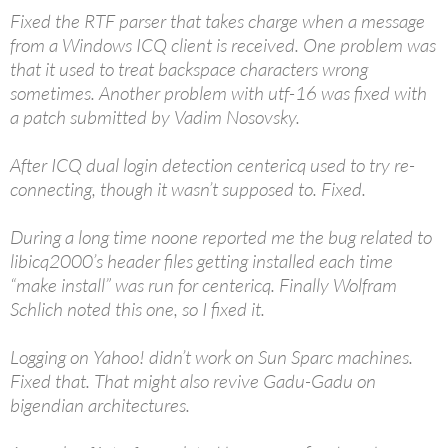
Fixed the RTF parser that takes charge when a message
from a Windows ICQ client is received. One problem was
that it used to treat backspace characters wrong
sometimes. Another problem with utf-16 was fixed with
a patch submitted by Vadim Nosovsky.
After ICQ dual login detection centericq used to try re-
connecting, though it wasn’t supposed to. Fixed.
During a long time noone reported me the bug related to
libicq2000’s header files getting installed each time
“make install” was run for centericq. Finally Wolfram
Schlich noted this one, so I fixed it.
Logging on Yahoo! didn’t work on Sun Sparc machines.
Fixed that. That might also revive Gadu-Gadu on
bigendian architectures.