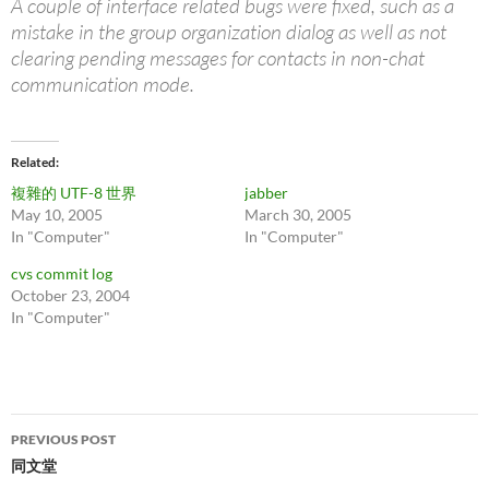
A couple of interface related bugs were fixed, such as a
mistake in the group organization dialog as well as not
clearing pending messages for contacts in non-chat
communication mode.
Related
複雜的 UTF-8 世界
jabber
May 10, 2005
March 30, 2005
In "Computer"
In "Computer"
cvs commit log
October 23, 2004
In "Computer"
Post
PREVIOUS POST
navigation
同文堂