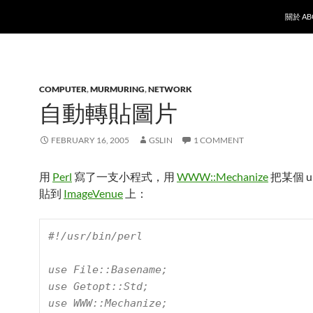
SKIP T
關於 AB
COMPUTER
,
MURMURING
,
NETWORK
自動轉貼圖片
FEBRUARY 16, 2005
GSLIN
1 COMMENT
用
Perl
寫了一支小程式，用
WWW::Mechanize
把某個 u
貼到
ImageVenue
上：
#!/usr/bin/perl

use File::Basename;

use Getopt::Std;

use WWW::Mechanize;
