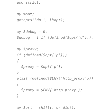
use strict;

my %opt;

getopts('dp:', \%opt);

my $debug = 0;

$debug = 1 if (defined($opt{'d'}));

my $proxy;

if (defined($opt{'p'}))

{

  $proxy = $opt{'p'};

}

elsif (defined($ENV{'http_proxy'}))

{

  $proxy = $ENV{'http_proxy'};

}

my $url = shift() or die();
