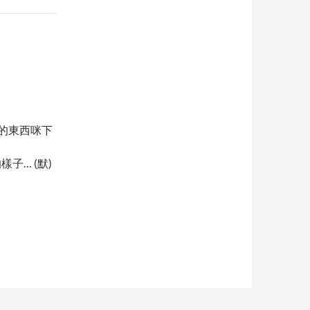
站的東西咪下
樣子… (默)