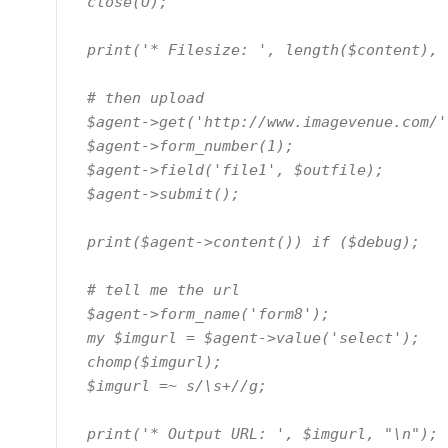
  close(O);

  print('* Filesize: ', length($content), "\n");

  # then upload

  $agent->get('http://www.imagevenue.com/');

  $agent->form_number(1);

  $agent->field('file1', $outfile);

  $agent->submit();

  print($agent->content()) if ($debug);

  # tell me the url

  $agent->form_name('form8');

  my $imgurl = $agent->value('select');

  chomp($imgurl);

  $imgurl =~ s/\s+//g;

  print('* Output URL: ', $imgurl, "\n");
