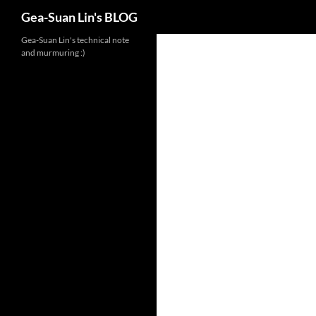
Search
Gea-Suan Lin's BLOG
Gea-Suan Lin's technical note
and murmuring :)