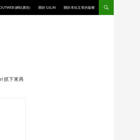
O CONTENT
OUTWEB (網站廣告)
關於 GSLIN
關於本站文章的版權
rl 抓下來再