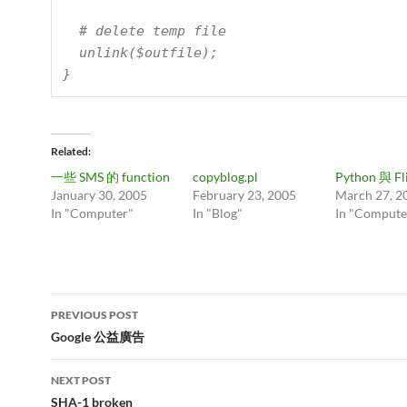
  # delete temp file

  unlink($outfile);

Related
一些 SMS 的 function
copyblog.pl
Python 與 Fl
January 30, 2005
February 23, 2005
March 27, 2
In "Computer"
In "Blog"
In "Compute
Post
PREVIOUS POST
navigation
Google 公益廣告
NEXT POST
SHA-1 broken