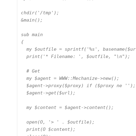
chdir('/tmp');

&main();

sub main

{

  my $outfile = sprintf('%s', basename($url));

  print('* Filename: ', $outfile, "\n");

  # Get

  my $agent = WWW::Mechanize->new();

  $agent->proxy($proxy) if ($proxy ne '');

  $agent->get($url);

  my $content = $agent->content();

  open(O, '> ' . $outfile);

  print(O $content);
