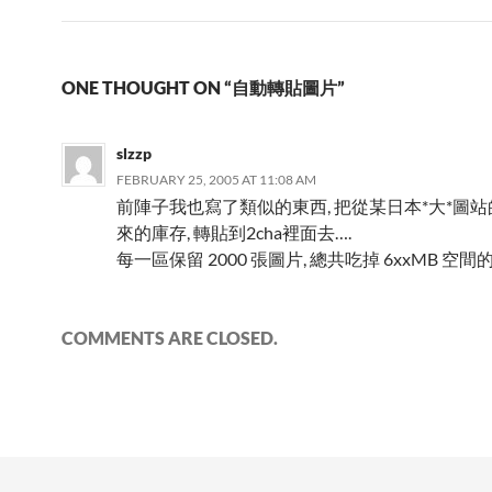
ONE THOUGHT ON “自動轉貼圖片”
slzzp
FEBRUARY 25, 2005 AT 11:08 AM
前陣子我也寫了類似的東西, 把從某日本*大*圖
來的庫存, 轉貼到2cha裡面去….
每一區保留 2000 張圖片, 總共吃掉 6xxMB 空間的
COMMENTS ARE CLOSED.