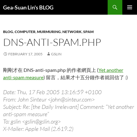
Search
Gea-Suan Lin's BLOG
SKIP
PRIMAR
TO
MENU
CONTENT
BLOG
,
COMPUTER
,
MURMURING
,
NETWORK
,
SPAM
DNS-ANTI-SPAM.PHP
FEBRUARY 17, 2005
GSLIN
剛剛才在 DNS-anti-spam.php 的作者網頁上 (
Yet another
anti-spam measure
) 留言，結果才十五分鐘作者就回信了 :)
Date: Thu, 17 Feb 2005 13:16:59 +0100
From: John Sinteur <john@sinteur.com>
Subject: Re: [the Daily Irrelevant] Comment: “Yet another
anti-spam measure”
To: gslin <gslin@gslin.org>
X-Mailer: Apple Mail (2.619.2)