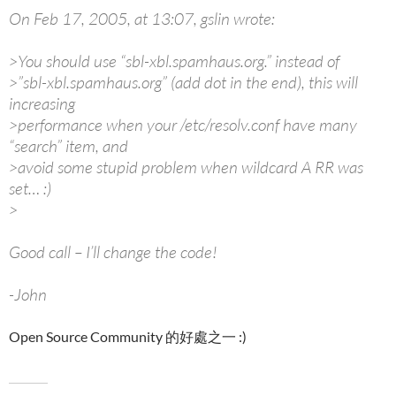
On Feb 17, 2005, at 13:07, gslin wrote:
>You should use “sbl-xbl.spamhaus.org.” instead of
>”sbl-xbl.spamhaus.org” (add dot in the end), this will
increasing
>performance when your /etc/resolv.conf have many
“search” item, and
>avoid some stupid problem when wildcard A RR was
set… :)
>
Good call – I’ll change the code!
-John
Open Source Community 的好處之一 :)