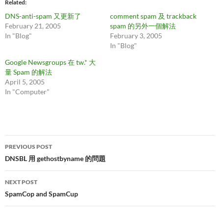
Related
DNS-anti-spam 又更新了
comment spam 及 trackback
February 21, 2005
spam 的另外一個解法
In "Blog"
February 3, 2005
In "Blog"
Google Newsgroups 在 tw.* 大
量 Spam 的解法
April 5, 2005
In "Computer"
Post
PREVIOUS POST
navigation
DNSBL 用 gethostbyname 的問題
NEXT POST
SpamCop and SpamCup