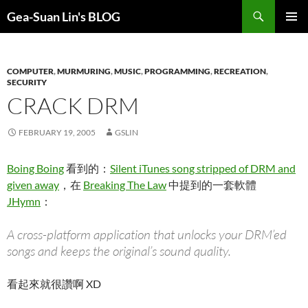
Search
Gea-Suan Lin's BLOG
SKIP
PRIMAR
TO
MENU
CONTENT
COMPUTER
,
MURMURING
,
MUSIC
,
PROGRAMMING
,
RECREATION
,
SECURITY
CRACK DRM
FEBRUARY 19, 2005
GSLIN
Boing Boing
看到的：
Silent iTunes song stripped of DRM and
given away
，在
Breaking The Law
中提到的一套軟體
JHymn
：
A cross-platform application that unlocks your DRM’ed
songs and keeps the original’s sound quality.
看起來就很讚啊 XD