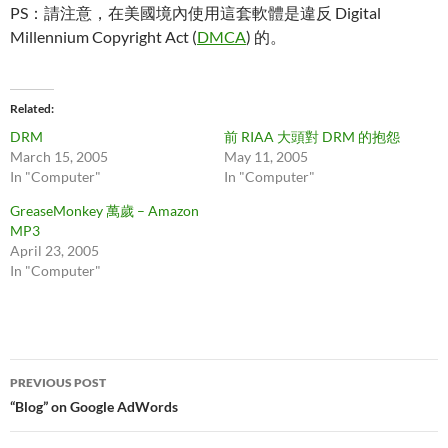
PS：請注意，在美國境內使用這套軟體是違反 Digital
Millennium Copyright Act (
DMCA
) 的。
Related
DRM
前 RIAA 大頭對 DRM 的抱怨
March 15, 2005
May 11, 2005
In "Computer"
In "Computer"
GreaseMonkey 萬歲 – Amazon
MP3
April 23, 2005
In "Computer"
Post
PREVIOUS POST
navigation
“Blog” on Google AdWords