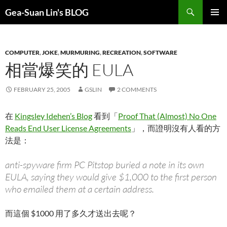
Search
Gea-Suan Lin's BLOG
SKIP
PRIMAR
TO
MENU
CONTENT
COMPUTER
,
JOKE
,
MURMURING
,
RECREATION
,
SOFTWARE
相當爆笑的 EULA
FEBRUARY 25, 2005
GSLIN
2 COMMENTS
在
Kingsley Idehen’s Blog
看到「
Proof That (Almost) No One
Reads End User License Agreements
」，而證明沒有人看的方
法是：
anti-spyware firm PC Pitstop buried a note in its own
EULA, saying they would give $1,000 to the first person
who emailed them at a certain address.
而這個 $1000 用了多久才送出去呢？