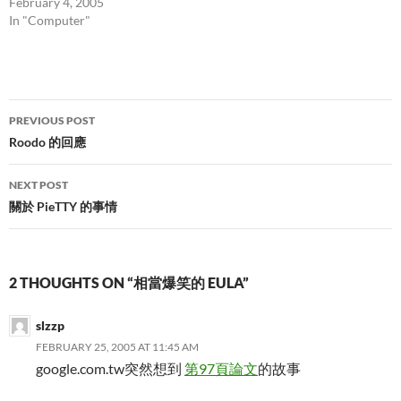
February 4, 2005
In "Computer"
Post
PREVIOUS POST
navigation
Roodo 的回應
NEXT POST
關於 PieTTY 的事情
2 THOUGHTS ON “相當爆笑的 EULA”
slzzp
FEBRUARY 25, 2005 AT 11:45 AM
google.com.tw突然想到
第97頁論文
的故事