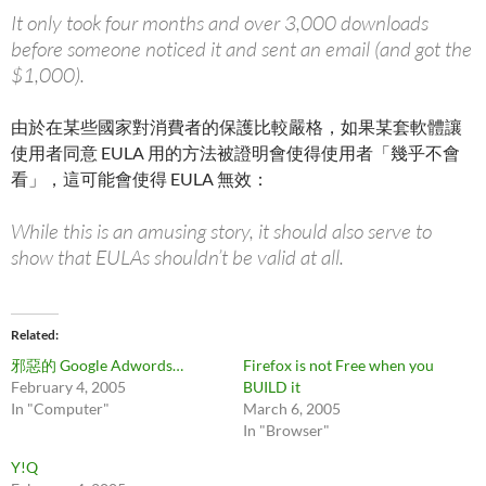
It only took four months and over 3,000 downloads
before someone noticed it and sent an email (and got the
$1,000).
由於在某些國家對消費者的保護比較嚴格，如果某套軟體讓
使用者同意 EULA 用的方法被證明會使得使用者「幾乎不會
看」，這可能會使得 EULA 無效：
While this is an amusing story, it should also serve to
show that EULAs shouldn’t be valid at all.
Related
邪惡的 Google Adwords…
Firefox is not Free when you
February 4, 2005
BUILD it
In "Computer"
March 6, 2005
In "Browser"
Y!Q