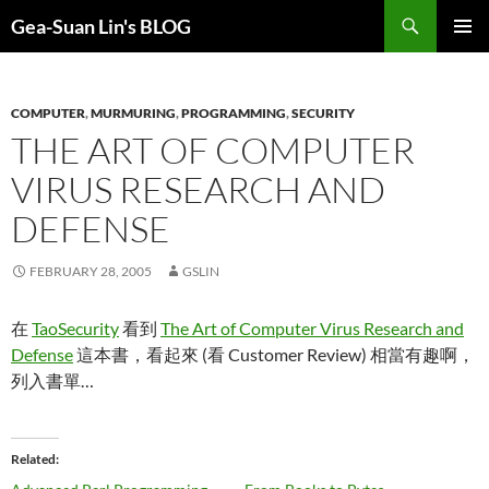
Search
Gea-Suan Lin's BLOG
SKIP
PRIMAR
TO
MENU
CONTENT
COMPUTER
,
MURMURING
,
PROGRAMMING
,
SECURITY
THE ART OF COMPUTER
VIRUS RESEARCH AND
DEFENSE
FEBRUARY 28, 2005
GSLIN
在
TaoSecurity
看到
The Art of Computer Virus Research and
Defense
這本書，看起來 (看 Customer Review) 相當有趣啊，
列入書單…
Related