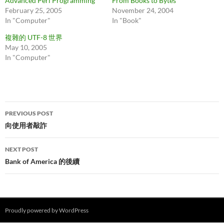
Advanced Perl Programming
From Books to Bytes
February 25, 2005
November 24, 2004
In "Computer"
In "Book"
複雜的 UTF-8 世界
May 10, 2005
In "Computer"
Post
PREVIOUS POST
navigation
向使用者敲詐
NEXT POST
Bank of America 的後續
Proudly powered by WordPress