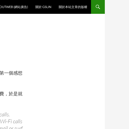
O CONTENT
OUTWEB (網站廣告)
關於 GSLIN
關於本站文章的版權
第一個感想
費，於是就
alls.
Wi-Fi calls
ail or surf