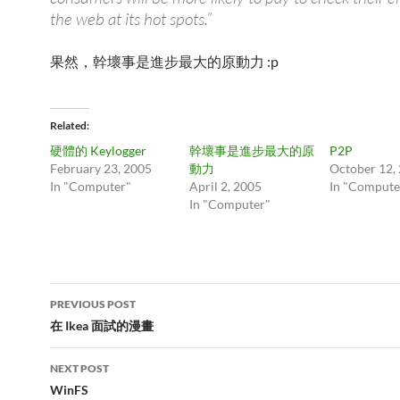
the web at its hot spots.”
果然，幹壞事是進步最大的原動力 :p
Related
硬體的 Keylogger
幹壞事是進步最大的原
P2P
February 23, 2005
動力
October 12,
In "Computer"
April 2, 2005
In "Compute
In "Computer"
Post
PREVIOUS POST
navigation
在 Ikea 面試的漫畫
NEXT POST
WinFS