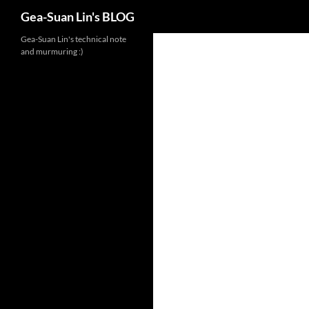
Search
Gea-Suan Lin's BLOG
Gea-Suan Lin's technical note
and murmuring :)