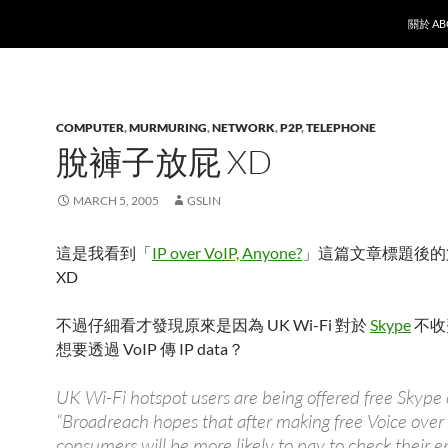
SKIP T
關於 AB
COMPUTER
,
MURMURING
,
NETWORK
,
P2P
,
TELEPHONE
脫褲子放屁 XD
MARCH 5, 2005
GSLIN
這是我看到「
IP over VoIP, Anyone?
」這篇文章標題後的
XD
不過仔細看才發現原來是因為 UK Wi-Fi 對於
Skype
不收
想要透過 VoIP 傳 IP data？
UK Wi-Fi hotspot users are being offered free Skype c
“Broadreach hopes that after making free Voice over 
consumers will be more likely to pay to check their em