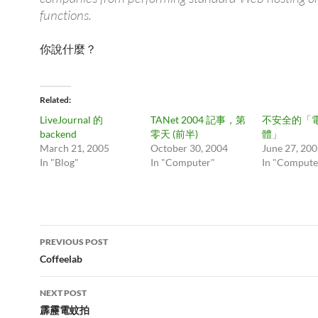
functions.
你說什麼？
Related
LiveJournal 的
TANet 2004 記事，第
不安全的「
backend
零天 (前半)
體」
March 21, 2005
October 30, 2004
June 27, 20
In "Blog"
In "Computer"
In "Compute
Post
PREVIOUS POST
navigation
Coffeelab
NEXT POST
霹靂電蚊拍