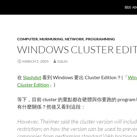
SKIP T
關於 AB
COMPUTER
,
MURMURING
,
NETWORK
,
PROGRAMMING
WINDOWS CLUSTER EDI
MARCH 5, 2005
GSLIN
在
Slashdot
看到 Windows 要出 Cluster Edition？(「
Win
Cluster Edition
」)
等下，目前 cluster 的重點都在硬體與你要跑的 program
有什麼關係？然後又看到這段：
However, Theimer said the cluster version will incl
restrictions on how the version can be used to preve
companies from performing standard Web hosting or