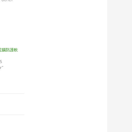
電腦防護軟
05
r"