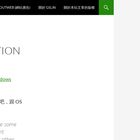
O CONTENT
OUTWEB (網站廣告)
關於 GSLIN
關於本站文章的版權
TION
dows
 吧，跟 OS
ude some
nt
 other