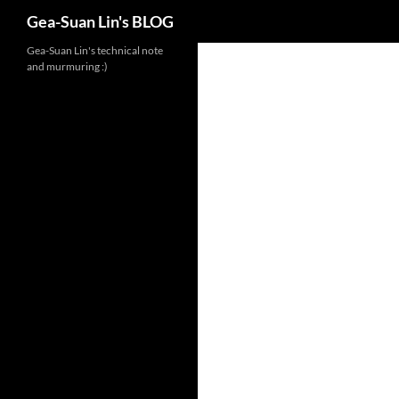
Search
Gea-Suan Lin's BLOG
Gea-Suan Lin's technical note
and murmuring :)