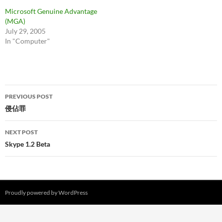
Microsoft Genuine Advantage
(MGA)
July 29, 2005
In "Computer"
Post
PREVIOUS POST
navigation
侵佔罪
NEXT POST
Skype 1.2 Beta
Proudly powered by WordPress