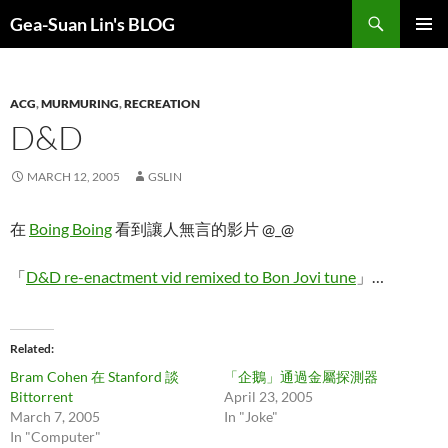
Search
Gea-Suan Lin's BLOG
SKIP
PRIMAR
TO
MENU
CONTENT
ACG
,
MURMURING
,
RECREATION
D&D
MARCH 12, 2005
GSLIN
在
Boing Boing
看到讓人無言的影片 @_@
「
D&D re-enactment vid remixed to Bon Jovi tune
」…
Related
Bram Cohen 在 Stanford 談
「企鵝」通過金屬探測器
Bittorrent
April 23, 2005
March 7, 2005
In "Joke"
In "Computer"