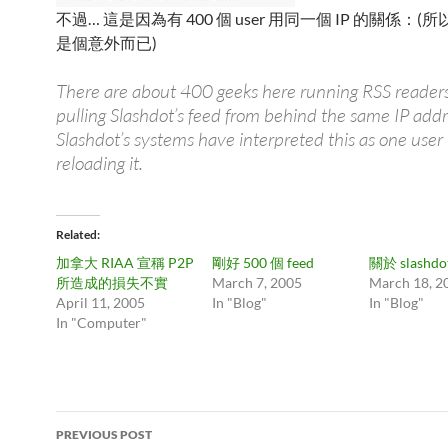
不過… 這是因為有 400 個 user 用同一個 IP 的關係：
是個意外而已)
There are about 400 geeks here running RSS readers
pulling Slashdot’s feed from behind the same IP addr
Slashdot’s systems have interpreted this as one user
reloading it.
Related
加拿大 RIAA 宣稱 P2P
剛好 500 個 feed
關於 slashdot
所造成的損失不實
March 7, 2005
March 18, 2
April 11, 2005
In "Blog"
In "Blog"
In "Computer"
Post
PREVIOUS POST