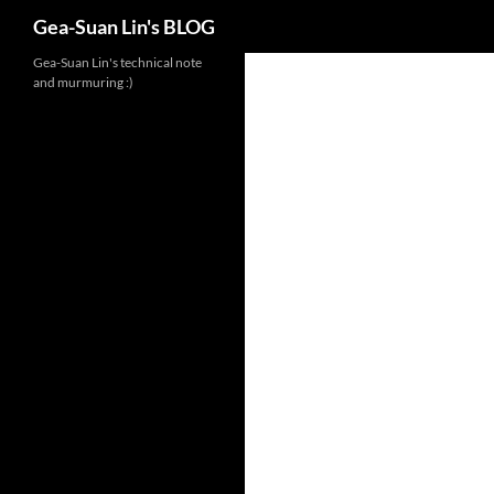
Search
Gea-Suan Lin's BLOG
Gea-Suan Lin's technical note
and murmuring :)