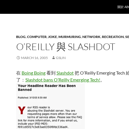
SKIP T
關於 AB
BLOG
,
COMPUTER
,
JOKE
,
MURMURING
,
NETWORK
,
RECREATION
,
S
O’REILLY 與 SLASHDOT
MARCH 16, 2005
GSLIN
在
Boing Boing
看到
Slashdot
把 O’Reilly Emerging Tech 
了：
Slashdot bans O’Reilly Emerging Tech!
。