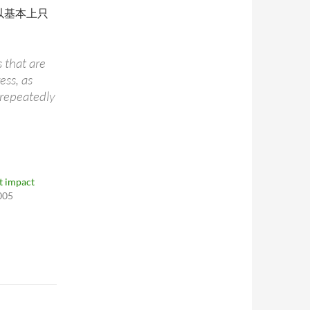
(所以基本上只
 that are
ess, as
 repeatedly
 impact
005