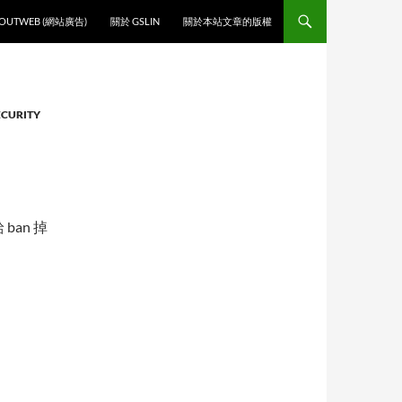
O CONTENT
OUTWEB (網站廣告)
關於 GSLIN
關於本站文章的版權
ECURITY
給 ban 掉