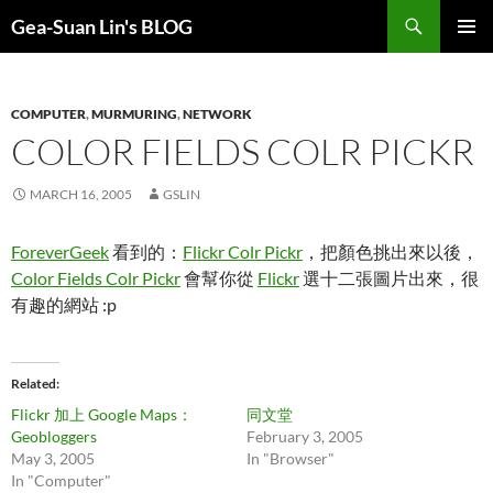
Search
Gea-Suan Lin's BLOG
SKIP
PRIMAR
TO
MENU
CONTENT
COMPUTER
,
MURMURING
,
NETWORK
COLOR FIELDS COLR PICKR
MARCH 16, 2005
GSLIN
ForeverGeek
看到的：
Flickr Colr Pickr
，把顏色挑出來以後，
Color Fields Colr Pickr
會幫你從
Flickr
選十二張圖片出來，很
有趣的網站 :p
Related
Flickr 加上 Google Maps：
同文堂
Geobloggers
February 3, 2005
May 3, 2005
In "Browser"
In "Computer"