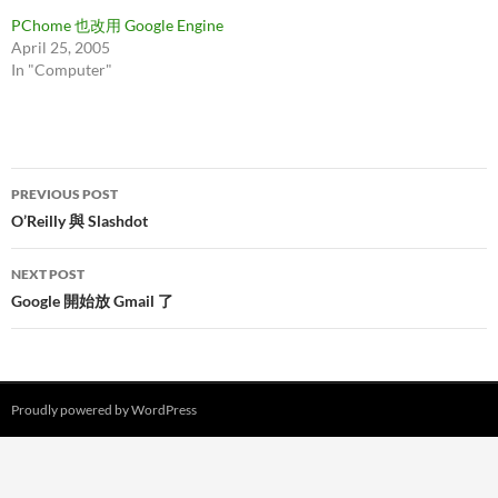
PChome 也改用 Google Engine
April 25, 2005
In "Computer"
Post
PREVIOUS POST
navigation
O’Reilly 與 Slashdot
NEXT POST
Google 開始放 Gmail 了
Proudly powered by WordPress