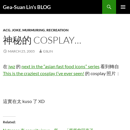
Search
Gea-Suan Lin's BLOG
SKIP
PRIMAR
TO
MENU
CONTENT
ACG
,
JOKE
,
MURMURING
,
RECREATION
神秘的 COSPLAY…
MARCH 25, 2005
GSLIN
在
jwz
的
next in the “asian fast food icons” series
看到轉自
This is the craziest cosplay I’ve ever seen!
的 cosplay 照片：
這實在太 kuso 了 XD
Related