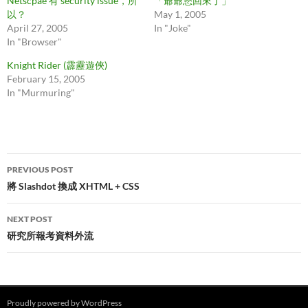
Netscpae 有 security issue，所
「爺爺您回來了」
以？
May 1, 2005
April 27, 2005
In "Joke"
In "Browser"
Knight Rider (霹靂遊俠)
February 15, 2005
In "Murmuring"
Post
PREVIOUS POST
navigation
將 Slashdot 換成 XHTML + CSS
NEXT POST
研究所報考資料外流
Proudly powered by WordPress