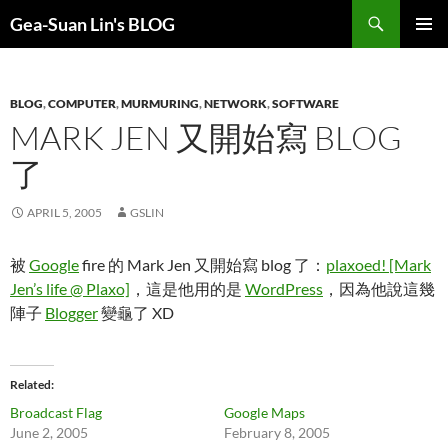
Search
Gea-Suan Lin's BLOG
SKIP
PRIMAR
TO
MENU
CONTENT
BLOG
,
COMPUTER
,
MURMURING
,
NETWORK
,
SOFTWARE
MARK JEN 又開始寫 BLOG
了
APRIL 5, 2005
GSLIN
被
Google
fire 的 Mark Jen 又開始寫 blog 了：
plaxoed! [Mark
Jen’s life @ Plaxo]
，這是他用的是
WordPress
，因為他說這幾
陣子
Blogger
變龜了 XD
Related
Broadcast Flag
Google Maps
June 2, 2005
February 8, 2005