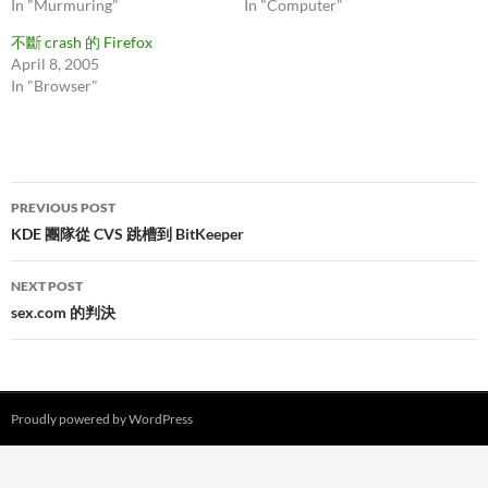
In "Murmuring"
In "Computer"
不斷 crash 的 Firefox
April 8, 2005
In "Browser"
Post
PREVIOUS POST
navigation
KDE 團隊從 CVS 跳槽到 BitKeeper
NEXT POST
sex.com 的判決
Proudly powered by WordPress