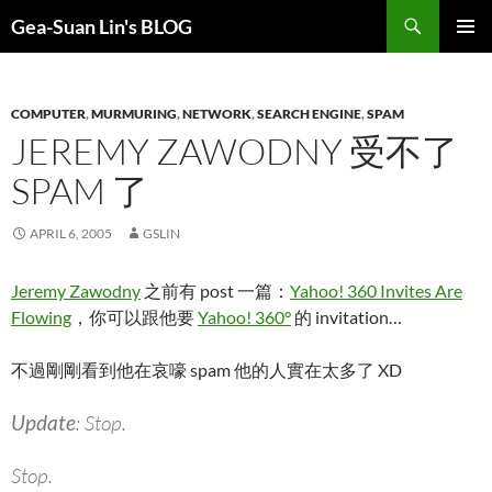
Search
Gea-Suan Lin's BLOG
SKIP
PRIMAR
TO
MENU
CONTENT
COMPUTER
,
MURMURING
,
NETWORK
,
SEARCH ENGINE
,
SPAM
JEREMY ZAWODNY 受不了
SPAM 了
APRIL 6, 2005
GSLIN
Jeremy Zawodny
之前有 post 一篇：
Yahoo! 360 Invites Are
Flowing
，你可以跟他要
Yahoo! 360°
的 invitation…
不過剛剛看到他在哀嚎 spam 他的人實在太多了 XD
Update
: Stop.
Stop.