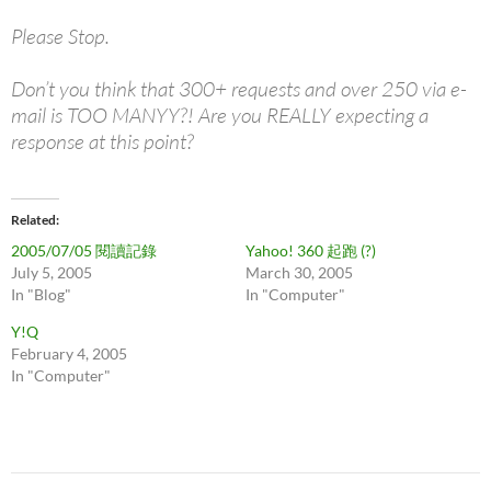
Please Stop.
Don’t you think that 300+ requests and over 250 via e-
mail is TOO MANYY?! Are you REALLY expecting a
response at this point?
Related
2005/07/05 閱讀記錄
Yahoo! 360 起跑 (?)
July 5, 2005
March 30, 2005
In "Blog"
In "Computer"
Y!Q
February 4, 2005
In "Computer"
Post