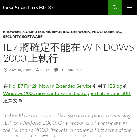
Search
Gea-Suan Lin's BLOG
SKIP
PRIMAR
TO
MENU
CONTENT
BROWSER
,
COMPUTER
,
MURMURING
,
NETWORK
,
PROGRAMMING
,
SECURITY
,
SOFTWARE
IE7 將確定不能在 WINDOWS
2000 上執行
MAY 30, 2005
GSLIN
3 COMMENTS
在
No IE7 For 2k, Now In Extended Service
引用了
IEBlog
的
Windows 2000 moves into Extended Support after June 30th
這篇文章：
It should be no surprise that we do not plan on releasing
IE7 for Windows 2000. One reason is where we are in
the Windows 2000 lifecycle. Another is that some of the