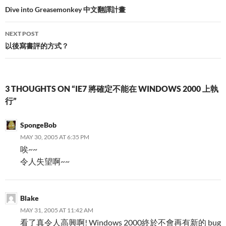
navigation
Dive into Greasemonkey 中文翻譯計畫
NEXT POST
以後寫書評的方式？
3 THOUGHTS ON “IE7 將確定不能在 WINDOWS 2000 上執
行”
SpongeBob
MAY 30, 2005 AT 6:35 PM
唉~~
令人失望啊~~
Blake
MAY 31, 2005 AT 11:42 AM
看了真令人高興啊! Windows 2000終於不會再有新的 bug