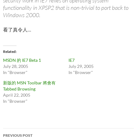
security work in IE7 relies on operating system
functionality in XPSP2 that is non-trivial to port back to
Windows 2000.
看了真令人…
Related
MSDN 的 IE7 Beta 1
IE7
July 28, 2005
July 29, 2005
In "Browser"
In "Browser"
新版的 MSN Toolbar 將會有
Tabbed Browsing
April 22, 2005
In "Browser"
Post
PREVIOUS POST