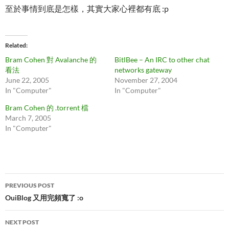
至於事情到底是怎樣，其實大家心裡都有底 :p
Related
Bram Cohen 對 Avalanche 的
BitlBee – An IRC to other chat
看法
networks gateway
June 22, 2005
November 27, 2004
In "Computer"
In "Computer"
Bram Cohen 的 .torrent 檔
March 7, 2005
In "Computer"
Post
PREVIOUS POST
navigation
OuiBlog 又用完頻寬了 :o
NEXT POST