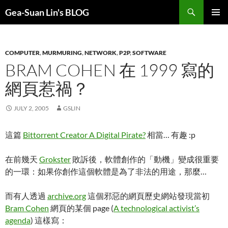
Search
Gea-Suan Lin's BLOG
SKIP
PRIMAR
TO
MENU
CONTENT
COMPUTER
,
MURMURING
,
NETWORK
,
P2P
,
SOFTWARE
BRAM COHEN 在 1999 寫的
網頁惹禍？
JULY 2, 2005
GSLIN
這篇
Bittorrent Creator A Digital Pirate?
相當… 有趣 :p
在前幾天
Grokster
敗訴後，軟體創作的「動機」變成很重要
的一環：如果你創作這個軟體是為了非法的用途，那麼…
而有人透過
archive.org
這個邪惡的網頁歷史網站發現當初
Bram Cohen
網頁的某個 page (
A technological activist’s
agenda
) 這樣寫：