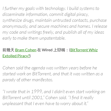
I further my goals with technology. I build systems to
disseminate information, commit digital piracy,
synthesize drugs, maintain untrusted contacts, purchase
anonymously, and secure machines and homes. I release
my code and writings freely, and publish all of my ideas
early to make them unpatentable.
前幾天
Bram Cohen
在 Wired 上辯稱：(
BitTorrent Whiz
Extolled Piracy?
)
Cohen said the agenda was written years before he
started work on BitTorrent, and that it was written as a
parody of other manifestos.
“I wrote that in 1999, and I didn’t even start working on
BitTorrent until 2001,” Cohen said. “I find it really
unpleasant that I even have to worry about it.”