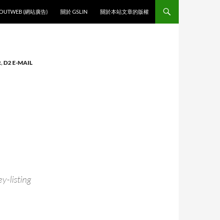
O CONTENT
OUTWEB (網站廣告)
關於 GSLIN
關於本站文章的版權
R
,
D2 E-MAIL
y-listing