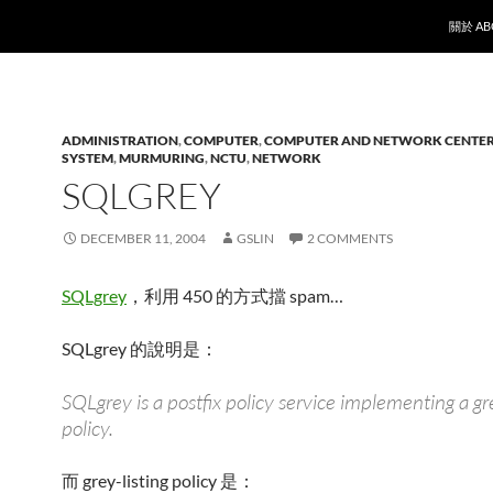
SKIP T
關於 AB
ADMINISTRATION
,
COMPUTER
,
COMPUTER AND NETWORK CENTE
SYSTEM
,
MURMURING
,
NCTU
,
NETWORK
SQLGREY
DECEMBER 11, 2004
GSLIN
2 COMMENTS
SQLgrey
，利用 450 的方式擋 spam…
SQLgrey 的說明是：
SQLgrey is a postfix policy service implementing a gre
policy.
而 grey-listing policy 是：