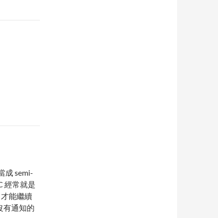
 semi-
LC 經常就是
og 才能繼續
伙在沒有通知的