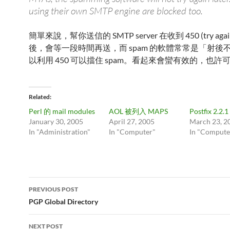
using their own SMTP engine are blocked too.
簡單來說，幫你送信的 SMTP server 在收到 450 (try again 
後，會等一段時間再送，而 spam 的軟體常常是「射後
以利用 450 可以擋住 spam。看起來會蠻有效的，也許
Related
Perl 的 mail modules
AOL 被列入 MAPS
Postfix 2.2.1
January 30, 2005
April 27, 2005
March 23, 2
In "Administration"
In "Computer"
In "Compute
Post
PREVIOUS POST
navigation
PGP Global Directory
NEXT POST