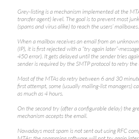
Grey-listing is a mechanism implemented at the MTA
transfer agent) level. The goal is to prevent most jun
(spams and virus alike) to reach the users’ mailboxes.
When a mailbox receives an email from an unknown
(IP), it is first rejected with a “try again later”-messa
450 error). It gets delayed until the sender tries agai
sender is required by the SMTP protocol to retry the 
Most of the MTAs do retry between 6 and 30 minute
first attempt, some (usually mailing-list managers) ca
as much as 4 hours.
On the second try (after a configurable delay) the gre
mechanism accepts the email.
Nowadays most spam is not sent out using RFC com
MTAs; the spamming software will not try again later.