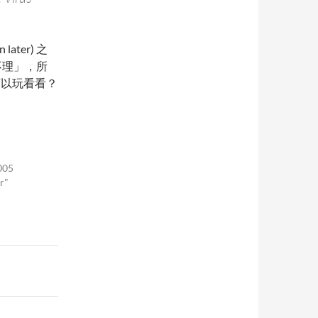
later) 之
不理」，所
可以玩看看？
005
r"