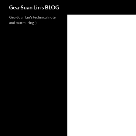
Search
Gea-Suan Lin's BLOG
Gea-Suan Lin's technical note
and murmuring :)