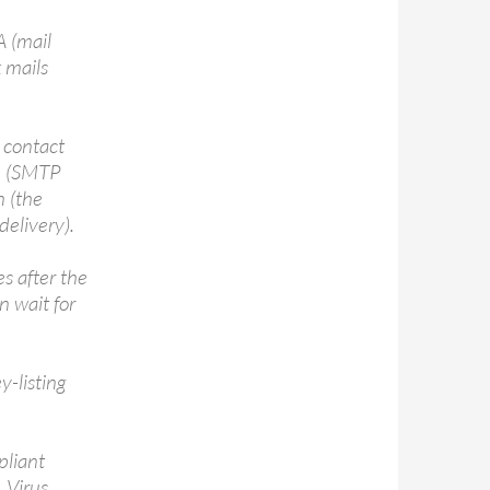
 (mail
k mails
 contact
ge (SMTP
n (the
delivery).
s after the
n wait for
y-listing
pliant
 Virus