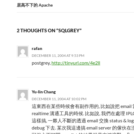
居高不下的 Apache
2 THOUGHTS ON “SQLGREY”
rafan
DECEMBER 11, 2004 AT 9:53 PM
postgrey,
http://tinyurl.com/4e2ll
Yu-lin Chang
DECEMBER 11, 2004 AT 10:02 PM
這東西在某些時候會有副作用的, 比如說把 email 當成
realtime 溝通工具的時候. 比如說, 我們在處理 IP
這樣搞, 一夥人不斷的透過 email 交換 status & l
debug 下去. 某次我這邊搞 email server 的傢